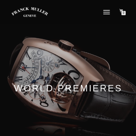
TOGGLE NAVIGATION
0
WORLD PREMIERES