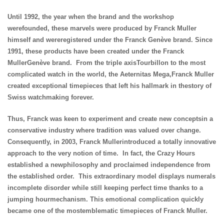
Until 1992, the year when the brand and the workshop
werefounded, these marvels were produced by Franck Muller
himself and wereregistered under the Franck Genève brand. Since
1991, these products have been created under the Franck
MullerGenève brand. From the triple axisTourbillon to the most
complicated watch in the world, the Aeternitas Mega,Franck Muller
created exceptional timepieces that left his hallmark in thestory of
Swiss watchmaking forever.
Thus, Franck was keen to experiment and create new conceptsin a
conservative industry where tradition was valued over change.
Consequently, in 2003, Franck Mullerintroduced a totally innovative
approach to the very notion of time. In fact, the Crazy Hours
established a newphilosophy and proclaimed independence from
the established order. This extraordinary model displays numerals
incomplete disorder while still keeping perfect time thanks to a
jumping hourmechanism. This emotional complication quickly
became one of the mostemblematic timepieces of Franck Muller.