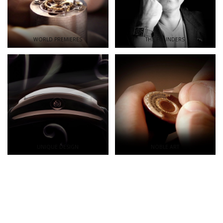
WORLD PREMIERES
THE FOUNDERS
UNIQUE DESIGN
NOBLE ART