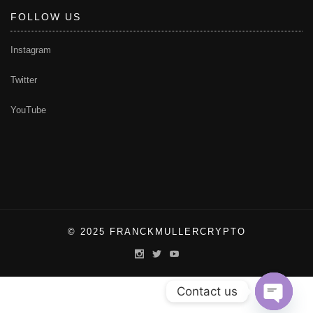
FOLLOW US
Instagram
Twitter
YouTube
© 2025 FRANCKMULLERCRYPTO
Contact us