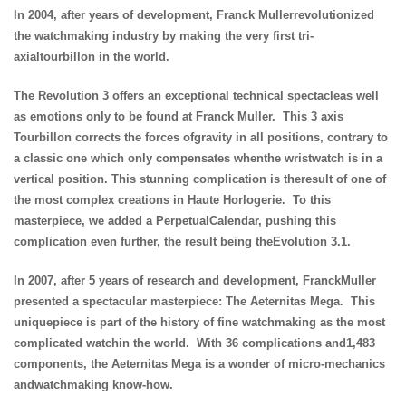
In 2004, after years of development, Franck Mullerrevolutionized
the watchmaking industry by making the very first tri-
axialtourbillon in the world.
The Revolution 3 offers an exceptional technical spectacleas well
as emotions only to be found at Franck Muller. This 3 axis
Tourbillon corrects the forces ofgravity in all positions, contrary to
a classic one which only compensates whenthe wristwatch is in a
vertical position. This stunning complication is theresult of one of
the most complex creations in Haute Horlogerie. To this
masterpiece, we added a PerpetualCalendar, pushing this
complication even further, the result being theEvolution 3.1.
In 2007, after 5 years of research and development, FranckMuller
presented a spectacular masterpiece: The Aeternitas Mega. This
uniquepiece is part of the history of fine watchmaking as the most
complicated watchin the world. With 36 complications and1,483
components, the Aeternitas Mega is a wonder of micro-mechanics
andwatchmaking know-how.