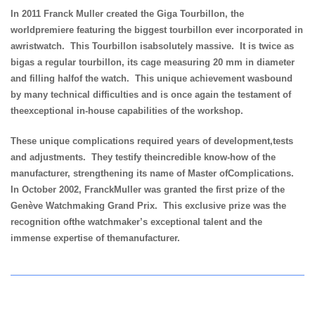
In 2011 Franck Muller created the Giga Tourbillon, the
worldpremiere featuring the biggest tourbillon ever incorporated in
awristwatch. This Tourbillon isabsolutely massive. It is twice as
bigas a regular tourbillon, its cage measuring 20 mm in diameter
and filling halfof the watch. This unique achievement wasbound
by many technical difficulties and is once again the testament of
theexceptional in-house capabilities of the workshop.
These unique complications required years of development,tests
and adjustments. They testify theincredible know-how of the
manufacturer, strengthening its name of Master ofComplications.
In October 2002, FranckMuller was granted the first prize of the
Genève Watchmaking Grand Prix. This exclusive prize was the
recognition ofthe watchmaker’s exceptional talent and the
immense expertise of themanufacturer.