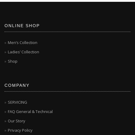
ONLINE SHOP
Men’s Collection
Ladies’ Collection
Shop
COMPANY
SERVICING
FAQ General & Technical
Our Story
Privacy Policy