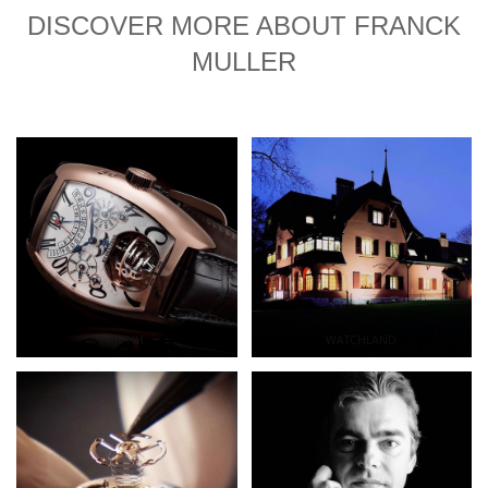
DISCOVER MORE ABOUT FRANCK
MULLER
WPHH
WATCHLAND