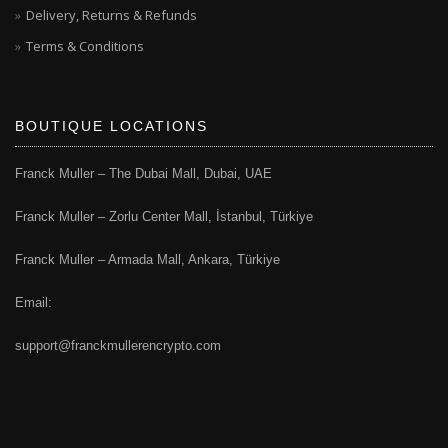
Delivery, Returns & Refunds
Terms & Conditions
BOUTIQUE LOCATIONS
Franck Muller – The Dubai Mall, Dubai, UAE
Franck Muller – Zorlu Center Mall, İstanbul, Türkiye
Franck Muller – Armada Mall, Ankara, Türkiye
Email:
support@franckmullerencrypto.com