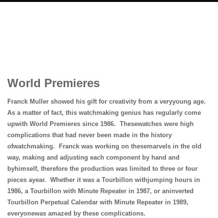
World Premieres
Franck Muller showed his gift for creativity from a veryyoung age.
As a matter of fact, this watchmaking genius has regularly come
upwith World Premieres since 1986. Thesewatches were high
complications that had never been made in the history
ofwatchmaking. Franck was working on thesemarvels in the old
way, making and adjusting each component by hand and
byhimself, therefore the production was limited to three or four
pieces
ayear. Whether it was a Tourbillon withjumping hours in
1986, a Tourbillon with Minute Repeater in 1987, or aninverted
Tourbillon Perpetual Calendar with Minute Repeater in 1989,
everyonewas amazed by these complications.