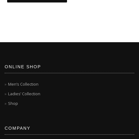
ONLINE SHOP
Men’s Collection
Ladies’ Collection
Shop
COMPANY