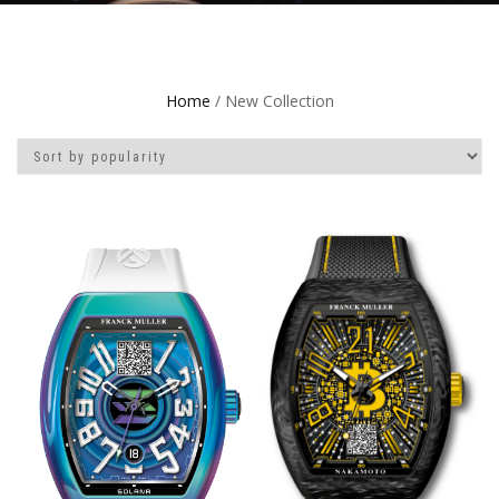
Home
/ New Collection