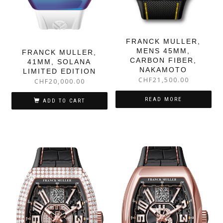
FRANCK MULLER,
MENS 45MM,
FRANCK MULLER,
CARBON FIBER,
41MM, SOLANA
NAKAMOTO
LIMITED EDITION
CHF
21,500.00
CHF
20,000.00
READ MORE
ADD TO CART