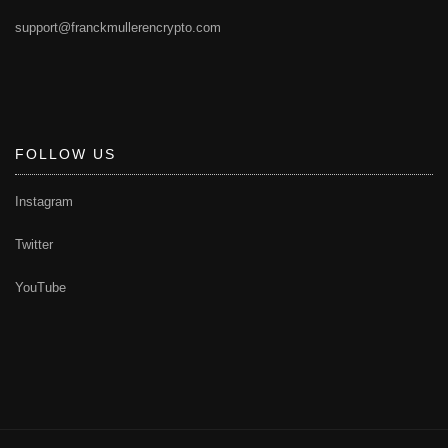
support@franckmullerencrypto.com
FOLLOW US
Instagram
Twitter
YouTube