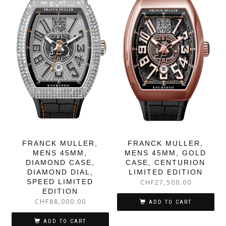
FRANCK MULLER,
FRANCK MULLER,
MENS 45MM,
MENS 45MM, GOLD
DIAMOND CASE,
CASE, CENTURION
DIAMOND DIAL,
LIMITED EDITION
SPEED LIMITED
CHF
27,500.00
EDITION
CHF
88,000.00
ADD TO CART
ADD TO CART