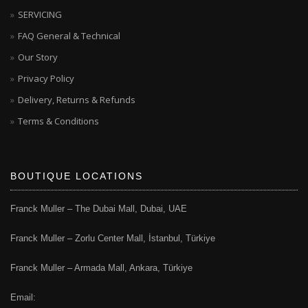
SERVICING
FAQ General & Technical
Our Story
Privacy Policy
Delivery, Returns & Refunds
Terms & Conditions
BOUTIQUE LOCATIONS
Franck Muller – The Dubai Mall, Dubai, UAE
Franck Muller – Zorlu Center Mall, İstanbul, Türkiye
Franck Muller – Armada Mall, Ankara, Türkiye
Email: