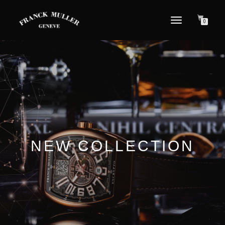
TOGGLE NAVIGATION
0
NEW COLLECTION