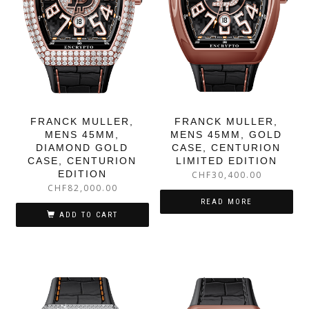
FRANCK MULLER,
FRANCK MULLER,
MENS 45MM,
MENS 45MM, GOLD
DIAMOND GOLD
CASE, CENTURION
CASE, CENTURION
LIMITED EDITION
EDITION
CHF
30,400.00
CHF
82,000.00
READ MORE
ADD TO CART