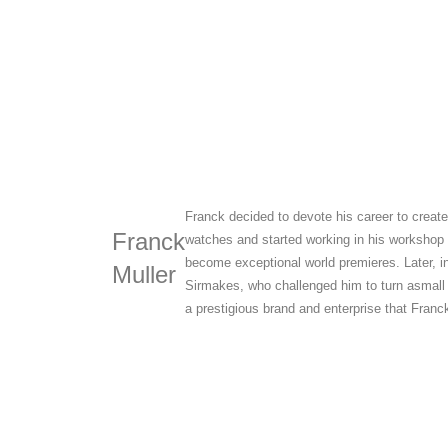
Franck decided to devote his career to creat
Franck
watches and started working in his workshop
become exceptional world premieres. Later, i
Muller
Sirmakes, who challenged him to turn asmall
a prestigious brand and enterprise that Franck