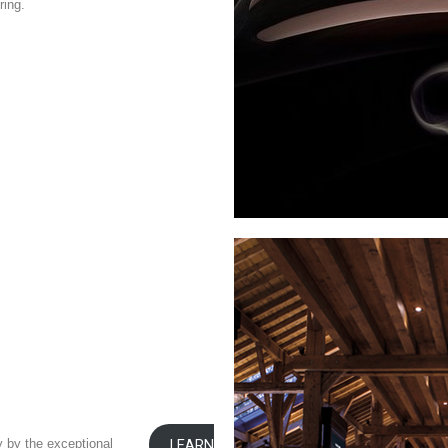
ring.
y by the exceptional
LEARN