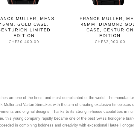
ANCK MULLER, MENS
FRANCK MULLER, M
45MM, GOLD CASE,
45MM, DIAMOND GO
CENTURION LIMITED
CASE, CENTURION
EDITION
EDITION
CHF
30,400.00
CHF
82,000.00
ches are one of the finest and most complicated of the world. The manufactu
 Muller and Vartan Sirmakes with the aim of creating exclusive timepieces 
ments and original designs. Thanks to its strong in-house capabilities in nu
ie, this young company rapidly became one of the best Swiss horlogerie bra
cceeded in combining boldness and creativity with exceptional Haute Horloge