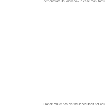
demonstrate its know-how in case manufactu
Franck Muller has distinguished itself not onl