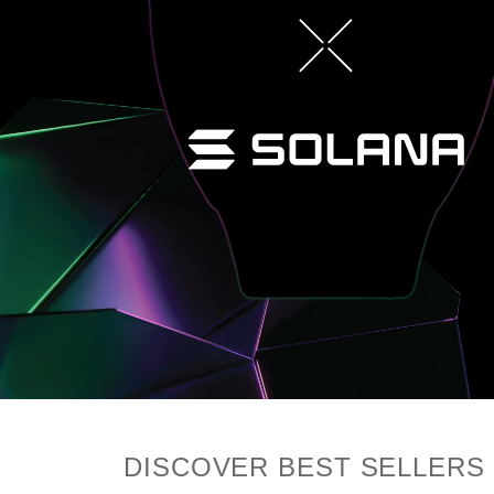
DISCOVER BEST SELLERS