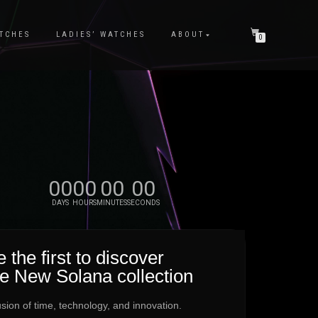
TCHES
LADIES’ WATCHES
ABOUT
0
00
00
00
00
DAYS
HOURS
MINUTES
SECONDS
 the first to discover
he New Solana collection
usion of time, technology, and innovation.