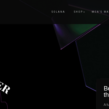
SOLANA
SHOP
MEN’S WA
Be
t
A f