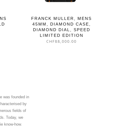
ENS
FRANCK MULLER, MENS
LD
45MM, DIAMOND CASE,
DIAMOND DIAL, SPEED
LIMITED EDITION
CHF
88,000.00
re was founded in
characterised by
merous fields of
nds. Today, we
rie know-how.