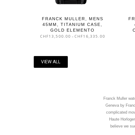
FRANCK MULLER, MENS
FR
45MM, TITANIUM CASE,
GOLD ELEMENTO
CHF
13,500.00
CHF
16,335.00
–
VIEW ALL
Franck Muller wat
Geneva by Franck
complicated move
Haute Horloger
believe we su