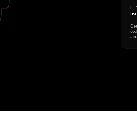
[co
List
Get
cod
and