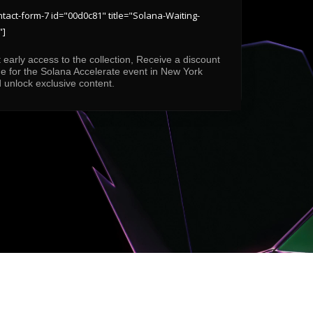
ntact-form-7 id="00d0c81" title="Solana-Waiting-
"]
 early access to the collection, Receive a discount
e for the Solana Accelerate event in New York
 unlock exclusive content.