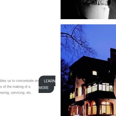
bles us to concentrate on
LEARN
es of the making of a
MORE
aving, servicing, etc.