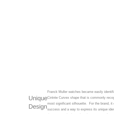
Franck Muller watches became easily identifia
Unique
Cintrée Curvex shape that is commonly recog
most significant silhouette. For the brand, i
Design
success and a way to express its unique iden