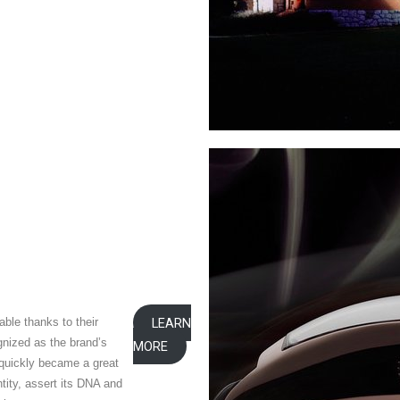
ble thanks to their
LEARN
nized as the brand’s
MORE
t quickly became a great
tity, assert its DNA and