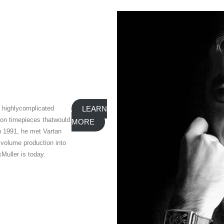
e highlycomplicated
LEARN
 on timepieces thatwould
MORE
n 1991, he met Vartan
 volume production into
Muller is today.