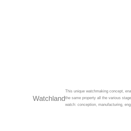
This unique watchmaking concept, ena
Watchland
the same property all the various stag
watch: conception, manufacturing, engr