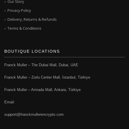
Our Story
Privacy Policy
Delivery, Returns & Refunds
Terms & Conditions
BOUTIQUE LOCATIONS
Franck Muller – The Dubai Mall, Dubai, UAE
Franck Muller – Zorlu Center Mall, İstanbul, Türkiye
Franck Muller – Armada Mall, Ankara, Türkiye
Email:
support@franckmullerencrypto.com