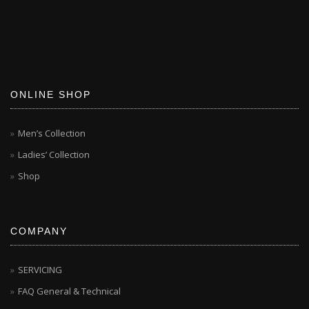
ONLINE SHOP
Men’s Collection
Ladies’ Collection
Shop
COMPANY
SERVICING
FAQ General & Technical