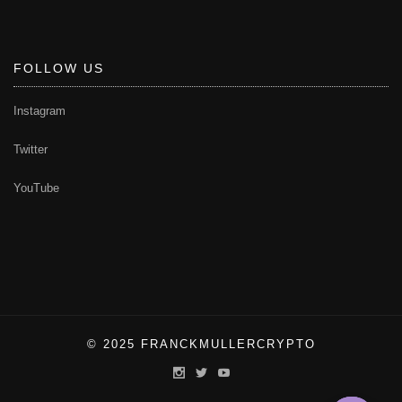
FOLLOW US
Instagram
Twitter
YouTube
© 2025 FRANCKMULLERCRYPTO