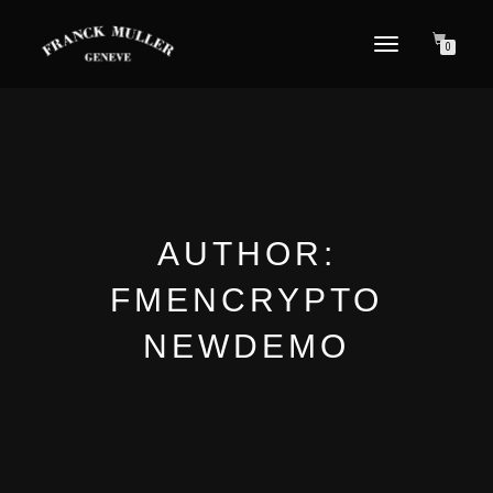
TOGGLE NAVIGATION
0
AUTHOR:
FMENCRYPTO
NEWDEMO